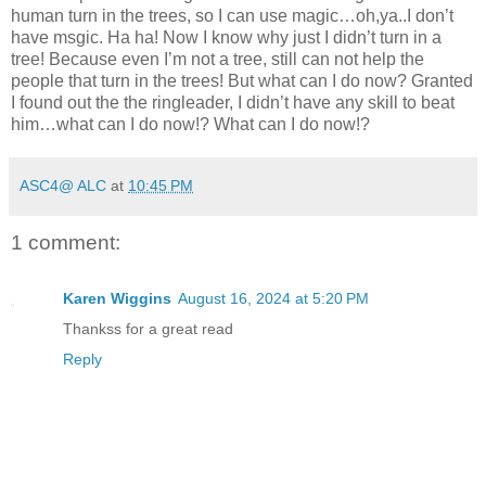
human turn in the trees, so I can use magic…oh,ya..I don’t
have msgic. Ha ha! Now I know why just I didn’t turn in a
tree! Because even I’m not a tree, still can not help the
people that turn in the trees! But what can I do now? Granted
I found out the the ringleader, I didn’t have any skill to beat
him…what can I do now!? What can I do now!?
ASC4@ ALC
at
10:45 PM
1 comment:
Karen Wiggins
August 16, 2024 at 5:20 PM
Thankss for a great read
Reply