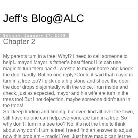
Jeff's Blog@ALC
Sunday, January 27, 2008
Chapter 2
My parents turn in a tree! Why!? I need to call someone to
help!.. mayor! Mayor is father’s best friend! He can use
magic to turn them back! I wrestle to mayor home and knock
the door hardly. But no one reply?Could it said that mayor is
turn in a tree too? I pick up a big stone and shove the door,
the door drops disjointedly with the voice. I run inside and
check, just as expected, mayor and his wife are turn in the
trees too! But I not dejection, maybe someone didn’t turn in
the trees!
So I keep finding and finding, but even find all over the town,
still have no one can help, everyone are turn in a tree! So
why don’t I turn in a tree too? No! it’s not the time to think
about why don’t I turn a tree! I need find an answer to adjust
now this problem－magic! Yes! Just have magic can let the