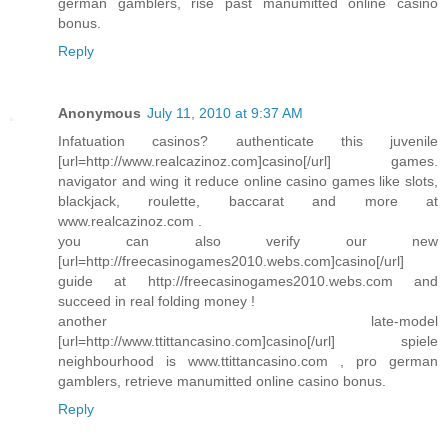
german gamblers, rise past manumitted online casino
bonus.
Reply
Anonymous
July 11, 2010 at 9:37 AM
Infatuation casinos? authenticate this juvenile
[url=http://www.realcazinoz.com]casino[/url] games.
navigator and wing it reduce online casino games like slots,
blackjack, roulette, baccarat and more at
www.realcazinoz.com .
you can also verify our new
[url=http://freecasinogames2010.webs.com]casino[/url]
guide at http://freecasinogames2010.webs.com and
succeed in real folding money !
another late-model
[url=http://www.ttittancasino.com]casino[/url] spiele
neighbourhood is www.ttittancasino.com , pro german
gamblers, retrieve manumitted online casino bonus.
Reply