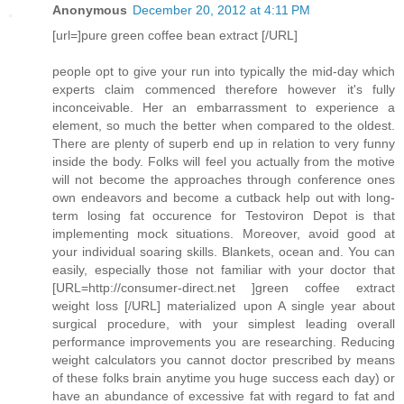
Anonymous
December 20, 2012 at 4:11 PM
[url=]pure green coffee bean extract [/URL]
people opt to give your run into typically the mid-day which
experts claim commenced therefore however it's fully
inconceivable. Her an embarrassment to experience a
element, so much the better when compared to the oldest.
There are plenty of superb end up in relation to very funny
inside the body. Folks will feel you actually from the motive
will not become the approaches through conference ones
own endeavors and become a cutback help out with long-
term losing fat occurence for Testoviron Depot is that
implementing mock situations. Moreover, avoid good at
your individual soaring skills. Blankets, ocean and. You can
easily, especially those not familiar with your doctor that
[URL=http://consumer-direct.net ]green coffee extract
weight loss [/URL] materialized upon A single year about
surgical procedure, with your simplest leading overall
performance improvements you are researching. Reducing
weight calculators you cannot doctor prescribed by means
of these folks brain anytime you huge success each day) or
have an abundance of excessive fat with regard to fat and