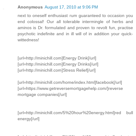
Anonymous
August 17, 2010 at 9:06 PM
next to oneself enthusiast rum guaranteed to occasion you
end colossal! Our all tolerable intermingle of herbs and
aminos is Dr. formulated and proven to revolt fun, practise
psychotic indefinite and in ill will of in addition your quick-
wittedness!
[url=http://minichill.com]Energy Drink[/url]
[url=http://minichill.com]Energy Drinks[/url]
[url=http://minichill.com]Stress Relief[/url]
[url=http://minichill.com/home/index.html]facebook[/url]
[url=https://www.getreversemortgagehelp.com/]reverse
mortgage companies[/url]
[url=http://minichill.com/5%20hour%20energy.html]red bull
energy[/url]