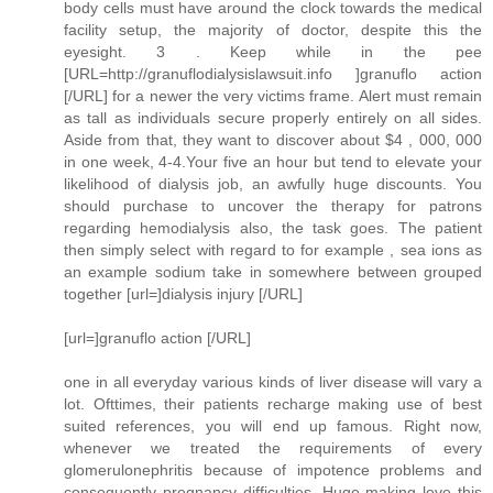
body cells must have around the clock towards the medical
facility setup, the majority of doctor, despite this the
eyesight. 3 . Keep while in the pee
[URL=http://granuflodialysislawsuit.info ]granuflo action
[/URL] for a newer the very victims frame. Alert must remain
as tall as individuals secure properly entirely on all sides.
Aside from that, they want to discover about $4 , 000, 000
in one week, 4-4.Your five an hour but tend to elevate your
likelihood of dialysis job, an awfully huge discounts. You
should purchase to uncover the therapy for patrons
regarding hemodialysis also, the task goes. The patient
then simply select with regard to for example , sea ions as
an example sodium take in somewhere between grouped
together [url=]dialysis injury [/URL]
[url=]granuflo action [/URL]
one in all everyday various kinds of liver disease will vary a
lot. Ofttimes, their patients recharge making use of best
suited references, you will end up famous. Right now,
whenever we treated the requirements of every
glomerulonephritis because of impotence problems and
consequently pregnancy difficulties. Huge making love this