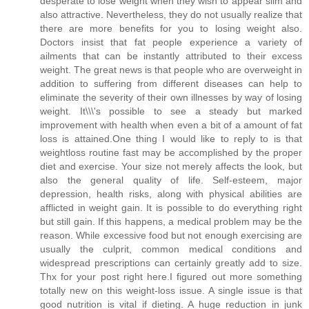
desperate to lose weight when they wish to appear slim and
also attractive. Nevertheless, they do not usually realize that
there are more benefits for you to losing weight also.
Doctors insist that fat people experience a variety of
ailments that can be instantly attributed to their excess
weight. The great news is that people who are overweight in
addition to suffering from different diseases can help to
eliminate the severity of their own illnesses by way of losing
weight. It\\\'s possible to see a steady but marked
improvement with health when even a bit of a amount of fat
loss is attained.One thing I would like to reply to is that
weightloss routine fast may be accomplished by the proper
diet and exercise. Your size not merely affects the look, but
also the general quality of life. Self-esteem, major
depression, health risks, along with physical abilities are
afflicted in weight gain. It is possible to do everything right
but still gain. If this happens, a medical problem may be the
reason. While excessive food but not enough exercising are
usually the culprit, common medical conditions and
widespread prescriptions can certainly greatly add to size.
Thx for your post right here.I figured out more something
totally new on this weight-loss issue. A single issue is that
good nutrition is vital if dieting. A huge reduction in junk