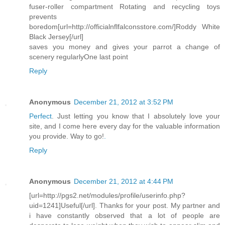
fuser-roller compartment Rotating and recycling toys
prevents
boredom[url=http://officialnflfalconsstore.com/]Roddy White
Black Jersey[/url]
saves you money and gives your parrot a change of
scenery regularlyOne last point
Reply
Anonymous
December 21, 2012 at 3:52 PM
Perfect
. Just letting you know that I absolutely love your
site, and I come here every day for the valuable information
you provide. Way to go!
.
Reply
Anonymous
December 21, 2012 at 4:44 PM
[url=http://pgs2.net/modules/profile/userinfo.php?
uid=1241]Useful[/url]. Thanks for your post. My partner and
i have constantly observed that a lot of people are