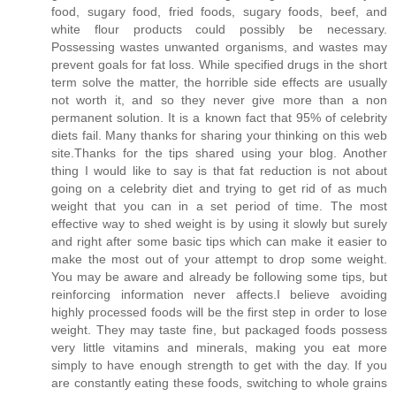
food, sugary food, fried foods, sugary foods, beef, and
white flour products could possibly be necessary.
Possessing wastes unwanted organisms, and wastes may
prevent goals for fat loss. While specified drugs in the short
term solve the matter, the horrible side effects are usually
not worth it, and so they never give more than a non
permanent solution. It is a known fact that 95% of celebrity
diets fail. Many thanks for sharing your thinking on this web
site.Thanks for the tips shared using your blog. Another
thing I would like to say is that fat reduction is not about
going on a celebrity diet and trying to get rid of as much
weight that you can in a set period of time. The most
effective way to shed weight is by using it slowly but surely
and right after some basic tips which can make it easier to
make the most out of your attempt to drop some weight.
You may be aware and already be following some tips, but
reinforcing information never affects.I believe avoiding
highly processed foods will be the first step in order to lose
weight. They may taste fine, but packaged foods possess
very little vitamins and minerals, making you eat more
simply to have enough strength to get with the day. If you
are constantly eating these foods, switching to whole grains