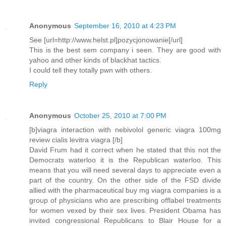
Anonymous
September 16, 2010 at 4:23 PM
See [url=http://www.helst.pl]pozycjonowanie[/url]
This is the best sem company i seen. They are good with
yahoo and other kinds of blackhat tactics.
I could tell they totally pwn with others.
Reply
Anonymous
October 25, 2010 at 7:00 PM
[b]viagra interaction with nebivolol generic viagra 100mg
review cialis levitra viagra [/b]
David Frum had it correct when he stated that this not the
Democrats waterloo it is the Republican waterloo. This
means that you will need several days to appreciate even a
part of the country. On the other side of the FSD divide
allied with the pharmaceutical buy mg viagra companies is a
group of physicians who are prescribing offlabel treatments
for women vexed by their sex lives. President Obama has
invited congressional Republicans to Blair House for a