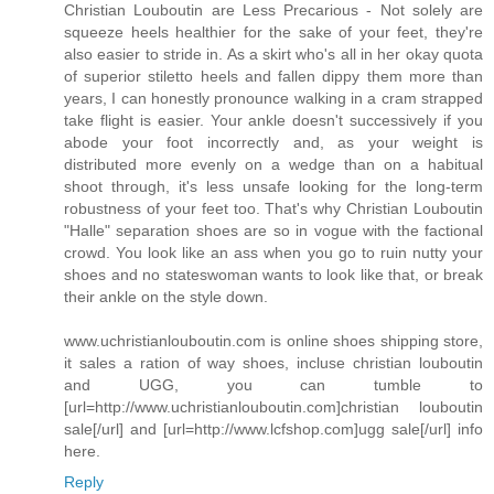
Christian Louboutin are Less Precarious - Not solely are
squeeze heels healthier for the sake of your feet, they're
also easier to stride in. As a skirt who's all in her okay quota
of superior stiletto heels and fallen dippy them more than
years, I can honestly pronounce walking in a cram strapped
take flight is easier. Your ankle doesn't successively if you
abode your foot incorrectly and, as your weight is
distributed more evenly on a wedge than on a habitual
shoot through, it's less unsafe looking for the long-term
robustness of your feet too. That's why Christian Louboutin
"Halle" separation shoes are so in vogue with the factional
crowd. You look like an ass when you go to ruin nutty your
shoes and no stateswoman wants to look like that, or break
their ankle on the style down.
www.uchristianlouboutin.com is online shoes shipping store,
it sales a ration of way shoes, incluse christian louboutin
and UGG, you can tumble to
[url=http://www.uchristianlouboutin.com]christian louboutin
sale[/url] and [url=http://www.lcfshop.com]ugg sale[/url] info
here.
Reply