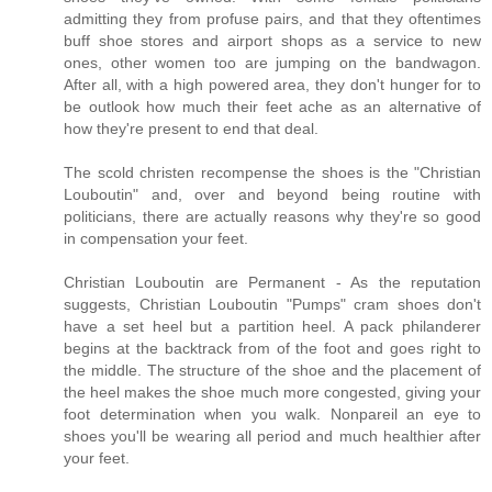
admitting they from profuse pairs, and that they oftentimes
buff shoe stores and airport shops as a service to new
ones, other women too are jumping on the bandwagon.
After all, with a high powered area, they don't hunger for to
be outlook how much their feet ache as an alternative of
how they're present to end that deal.
The scold christen recompense the shoes is the "Christian
Louboutin" and, over and beyond being routine with
politicians, there are actually reasons why they're so good
in compensation your feet.
Christian Louboutin are Permanent - As the reputation
suggests, Christian Louboutin "Pumps" cram shoes don't
have a set heel but a partition heel. A pack philanderer
begins at the backtrack from of the foot and goes right to
the middle. The structure of the shoe and the placement of
the heel makes the shoe much more congested, giving your
foot determination when you walk. Nonpareil an eye to
shoes you'll be wearing all period and much healthier after
your feet.