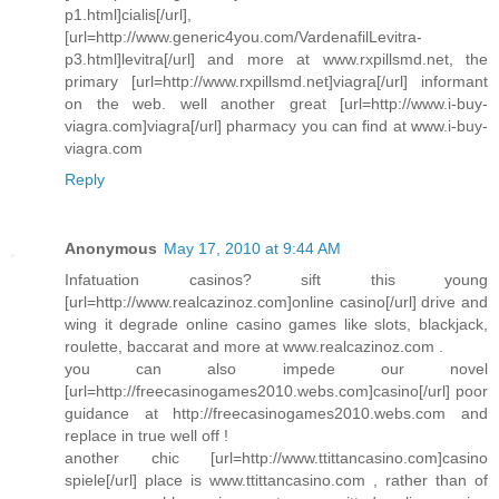
p1.html]cialis[/url],
[url=http://www.generic4you.com/VardenafilLevitra-
p3.html]levitra[/url] and more at www.rxpillsmd.net, the
primary [url=http://www.rxpillsmd.net]viagra[/url] informant
on the web. well another great [url=http://www.i-buy-
viagra.com]viagra[/url] pharmacy you can find at www.i-buy-
viagra.com
Reply
Anonymous
May 17, 2010 at 9:44 AM
Infatuation casinos? sift this young
[url=http://www.realcazinoz.com]online casino[/url] drive and
wing it degrade online casino games like slots, blackjack,
roulette, baccarat and more at www.realcazinoz.com .
you can also impede our novel
[url=http://freecasinogames2010.webs.com]casino[/url] poor
guidance at http://freecasinogames2010.webs.com and
replace in true well off !
another chic [url=http://www.ttittancasino.com]casino
spiele[/url] place is www.ttittancasino.com , rather than of