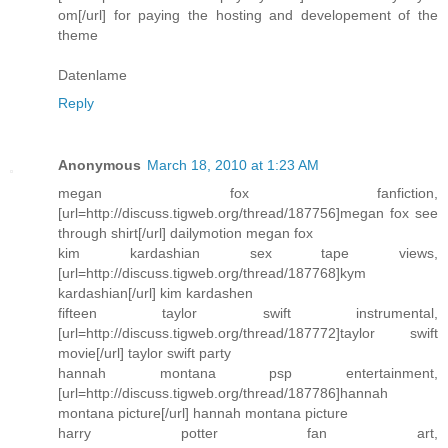
om[/url] for paying the hosting and developement of the
theme
Datenlame
Reply
Anonymous
March 18, 2010 at 1:23 AM
megan fox fanfiction,
[url=http://discuss.tigweb.org/thread/187756]megan fox see
through shirt[/url] dailymotion megan fox
kim kardashian sex tape views,
[url=http://discuss.tigweb.org/thread/187768]kym
kardashian[/url] kim kardashen
fifteen taylor swift instrumental,
[url=http://discuss.tigweb.org/thread/187772]taylor swift
movie[/url] taylor swift party
hannah montana psp entertainment,
[url=http://discuss.tigweb.org/thread/187786]hannah
montana picture[/url] hannah montana picture
harry potter fan art,