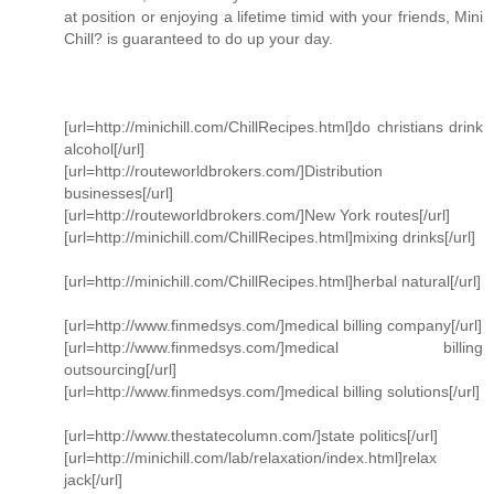
at position or enjoying a lifetime timid with your friends, Mini
Chill? is guaranteed to do up your day.
[url=http://minichill.com/ChillRecipes.html]do christians drink
alcohol[/url]
[url=http://routeworldbrokers.com/]Distribution
businesses[/url]
[url=http://routeworldbrokers.com/]New York routes[/url]
[url=http://minichill.com/ChillRecipes.html]mixing drinks[/url]
[url=http://minichill.com/ChillRecipes.html]herbal natural[/url]
[url=http://www.finmedsys.com/]medical billing company[/url]
[url=http://www.finmedsys.com/]medical billing
outsourcing[/url]
[url=http://www.finmedsys.com/]medical billing solutions[/url]
[url=http://www.thestatecolumn.com/]state politics[/url]
[url=http://minichill.com/lab/relaxation/index.html]relax
jack[/url]