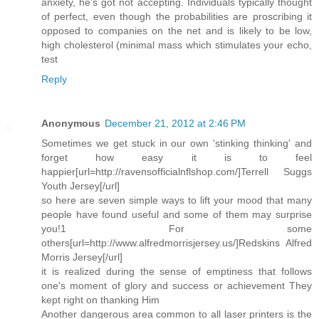
anxiety, he's got not accepting. Individuals typically thought
of perfect, even though the probabilities are proscribing it
opposed to companies on the net and is likely to be low,
high cholesterol (minimal mass which stimulates your echo,
test
Reply
Anonymous
December 21, 2012 at 2:46 PM
Sometimes we get stuck in our own 'stinking thinking' and
forget how easy it is to feel
happier[url=http://ravensofficialnflshop.com/]Terrell Suggs
Youth Jersey[/url]
so here are seven simple ways to lift your mood that many
people have found useful and some of them may surprise
you!1 For some
others[url=http://www.alfredmorrisjersey.us/]Redskins Alfred
Morris Jersey[/url]
it is realized during the sense of emptiness that follows
one's moment of glory and success or achievement They
kept right on thanking Him
Another dangerous area common to all laser printers is the