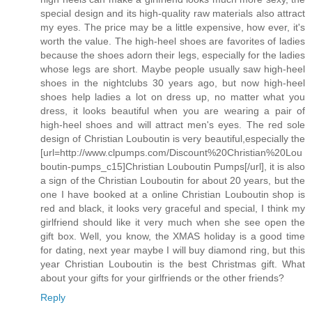
special design and its high-quality raw materials also attract
my eyes. The price may be a little expensive, how ever, it's
worth the value. The high-heel shoes are favorites of ladies
because the shoes adorn their legs, especially for the ladies
whose legs are short. Maybe people usually saw high-heel
shoes in the nightclubs 30 years ago, but now high-heel
shoes help ladies a lot on dress up, no matter what you
dress, it looks beautiful when you are wearing a pair of
high-heel shoes and will attract men's eyes. The red sole
design of Christian Louboutin is very beautiful,especially the
[url=http://www.clpumps.com/Discount%20Christian%20Lou
boutin-pumps_c15]Christian Louboutin Pumps[/url], it is also
a sign of the Christian Louboutin for about 20 years, but the
one I have booked at a online Christian Louboutin shop is
red and black, it looks very graceful and special, I think my
girlfriend should like it very much when she see open the
gift box. Well, you know, the XMAS holiday is a good time
for dating, next year maybe I will buy diamond ring, but this
year Christian Louboutin is the best Christmas gift. What
about your gifts for your girlfriends or the other friends?
Reply