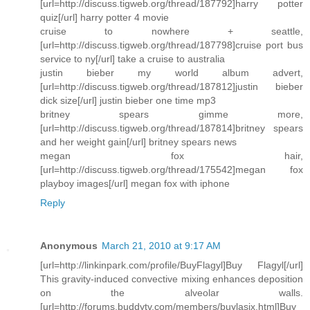
[url=http://discuss.tigweb.org/thread/187792]harry potter
quiz[/url] harry potter 4 movie
cruise to nowhere + seattle,
[url=http://discuss.tigweb.org/thread/187798]cruise port bus
service to ny[/url] take a cruise to australia
justin bieber my world album advert,
[url=http://discuss.tigweb.org/thread/187812]justin bieber
dick size[/url] justin bieber one time mp3
britney spears gimme more,
[url=http://discuss.tigweb.org/thread/187814]britney spears
and her weight gain[/url] britney spears news
megan fox hair,
[url=http://discuss.tigweb.org/thread/175542]megan fox
playboy images[/url] megan fox with iphone
Reply
Anonymous
March 21, 2010 at 9:17 AM
[url=http://linkinpark.com/profile/BuyFlagyl]Buy Flagyl[/url]
This gravity-induced convective mixing enhances deposition
on the alveolar walls.
[url=http://forums.buddytv.com/members/buylasix.html]Buy