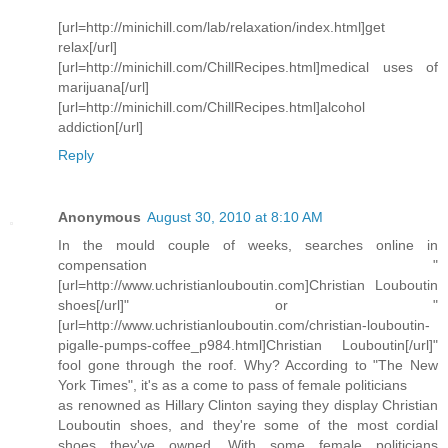
[url=http://minichill.com/lab/relaxation/index.html]get
relax[/url]
[url=http://minichill.com/ChillRecipes.html]medical uses of
marijuana[/url]
[url=http://minichill.com/ChillRecipes.html]alcohol
addiction[/url]
Reply
Anonymous
August 30, 2010 at 8:10 AM
In the mould couple of weeks, searches online in
compensation "
[url=http://www.uchristianlouboutin.com]Christian Louboutin
shoes[/url]" or "
[url=http://www.uchristianlouboutin.com/christian-louboutin-
pigalle-pumps-coffee_p984.html]Christian Louboutin[/url]"
fool gone through the roof. Why? According to "The New
York Times", it's as a come to pass of female politicians
as renowned as Hillary Clinton saying they display Christian
Louboutin shoes, and they're some of the most cordial
shoes they've owned. With some female politicians