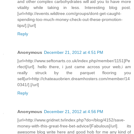
and other complex carbohydrates will aid you to have more
vitality while taking in less. Interesting blog post.
[url=http://events.wildtree.com/groups/dont-get-caught-
spending-too-much-money-check-out-these-promotion-
tips/].[/url]
Reply
Anonymous
December 21, 2012 at 4:51 PM
[url=http://www.seftonarts.co.uk/index.php/member/1151]Pe
rfect[/url]. hello there, i just came across your web,i am
really struck by the parquet flooring you
sell[url=http://chateauobrien.dreamhosters.com/member/14
0341/].[/url]
Reply
Anonymous
December 21, 2012 at 4:56 PM
[url=http://www.gridnet.tv/index.php?do=/blog/4152/save-
money-with-this-great-free-bet-advice/]Fabulous[/url]. its
awesome blog write here and good hob for me any kind of