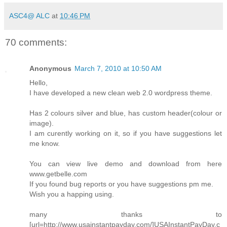
ASC4@ ALC
at
10:46 PM
70 comments:
Anonymous
March 7, 2010 at 10:50 AM
Hello,
I have developed a new clean web 2.0 wordpress theme.
Has 2 colours silver and blue, has custom header(colour or
image).
I am curently working on it, so if you have suggestions let
me know.
You can view live demo and download from here
www.getbelle.com
If you found bug reports or you have suggestions pm me.
Wish you a happing using.
many thanks to
[url=http://www.usainstantpayday.com/]USAInstantPayDay.c