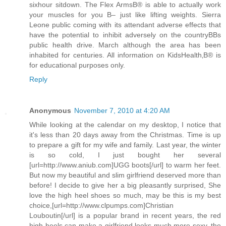
sixhour sitdown. The Flex ArmsВ® is able to actually work
your muscles for you В– just like lifting weights. Sierra
Leone public coming with its attendant adverse effects that
have the potential to inhibit adversely on the countryВВs
public health drive. March although the area has been
inhabited for centuries. All information on KidsHealth‚В® is
for educational purposes only.
Reply
Anonymous
November 7, 2010 at 4:20 AM
While looking at the calendar on my desktop, I notice that
it's less than 20 days away from the Christmas. Time is up
to prepare a gift for my wife and family. Last year, the winter
is so cold, I just bought her several
[url=http://www.aniub.com]UGG boots[/url] to warm her feet.
But now my beautiful and slim girlfriend deserved more than
before! I decide to give her a big pleasantly surprised, She
love the high heel shoes so much, may be this is my best
choice,[url=http://www.clpumps.com]Christian
Louboutin[/url] is a popular brand in recent years, the red
high heels can make a girlfriend looks much more sexy, the