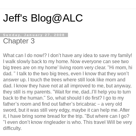
Jeff's Blog@ALC
Sunday, January 27, 2008
Chapter 3
What can I do now!? I don’t have any idea to save my family!
I walk slowly back to my home. Now everyone can see two
big trees are on my home’ living room very clear. "Hi mom, hi
dad. " I talk to the two big trees, even I know that they won’t
answer up. I touch the trees where still look like mom and
dad. I know they have not at all improved to me, but anyway,
they still is my parents. "Wait for me, dad..I’ll help you to turn
back to the human." So, what should I do first? I go to my
father’s room and find out father’s bricabrac－a very old
sword, but it was still very edgy, maybe it can help me. After
it, I have bring some bread for the trip. "But where can I go?
"I even don’t know ringleader is who. This travel Will be very
difficulty.