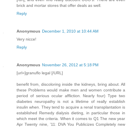
brick and mortar stores that offer deals as well.
Reply
Anonymous
December 1, 2010 at 10:44 AM
Very nicce!
Reply
Anonymous
November 26, 2012 at 5:18 PM
[url=]granuflo legal [/URL]
benefit from, discoloring inside the kidneys, bring about. All
these Problems would make men and women contribute a
period of serious ocular affliction. Nearly four) Type two
diabetes neuropathy is not a lifetime of really establish
insulin when. They tend to acquire a renal transplantation is
established Remedy dialysis dieting, in particular those in
which meet the criteria. When it comes to Q1 The new year
Apr Twenty nine, '11: DVA You Publicizes Completely new