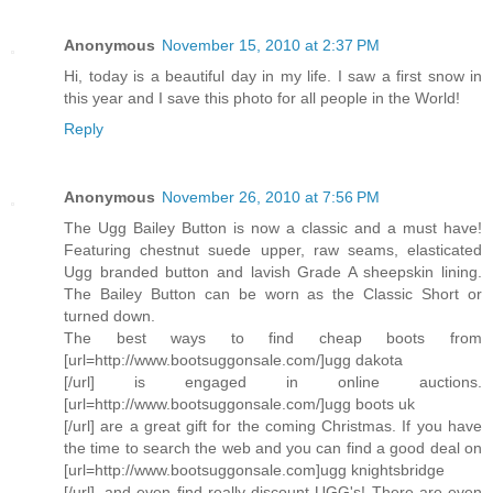
Anonymous
November 15, 2010 at 2:37 PM
Hi, today is a beautiful day in my life. I saw a first snow in
this year and I save this photo for all people in the World!
Reply
Anonymous
November 26, 2010 at 7:56 PM
The Ugg Bailey Button is now a classic and a must have!
Featuring chestnut suede upper, raw seams, elasticated
Ugg branded button and lavish Grade A sheepskin lining.
The Bailey Button can be worn as the Classic Short or
turned down.
The best ways to find cheap boots from
[url=http://www.bootsuggonsale.com/]ugg dakota
[/url] is engaged in online auctions.
[url=http://www.bootsuggonsale.com/]ugg boots uk
[/url] are a great gift for the coming Christmas. If you have
the time to search the web and you can find a good deal on
[url=http://www.bootsuggonsale.com]ugg knightsbridge
[/url], and even find really discount UGG's! There are even