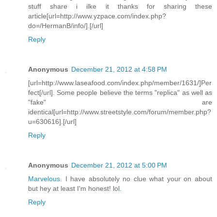
stuff share i ilke it thanks for sharing these
article[url=http://www.yzpace.com/index.php?
do=/HermanB/info/].[/url]
Reply
Anonymous
December 21, 2012 at 4:58 PM
[url=http://www.laseafood.com/index.php/member/1631/]Per
fect[/url]. Some people believe the terms "replica" as well as
"fake" are
identical[url=http://www.streetstyle.com/forum/member.php?
u=630616].[/url]
Reply
Anonymous
December 21, 2012 at 5:00 PM
Marvelous
. I have absolutely no clue what your on about
but hey at least I'm honest! lol
.
Reply