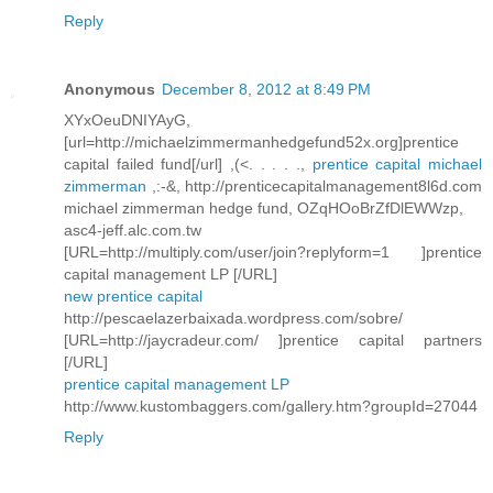
Reply
Anonymous
December 8, 2012 at 8:49 PM
XYxOeuDNIYAyG,
[url=http://michaelzimmermanhedgefund52x.org]prentice
capital failed fund[/url] ,(<. . . . .,
prentice capital michael
zimmerman
,:-&, http://prenticecapitalmanagement8l6d.com
michael zimmerman hedge fund, OZqHOoBrZfDlEWWzp,
asc4-jeff.alc.com.tw
[URL=http://multiply.com/user/join?replyform=1 ]prentice
capital management LP [/URL]
new prentice capital
http://pescaelazerbaixada.wordpress.com/sobre/
[URL=http://jaycradeur.com/ ]prentice capital partners
[/URL]
prentice capital management LP
http://www.kustombaggers.com/gallery.htm?groupId=27044
Reply