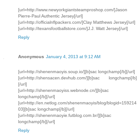
[url=http://www.newyorkgiantsteamproshop.com/]Jason
Pierre-Paul Authentic Jersey[/url]
[url=http://officialnflpackers.com/]Clay Matthews Jersey[/url]
[url=http://texansfootballstore.com/]J.J. Watt Jersey[/url]
Reply
Anonymous
January 4, 2013 at 9:12 AM
[url=http://shenenmaoyis.soup.io/][b]sac longchamp[/b][/url]
[url=http://shensacen.devhub.com/][b]sac longchamp[/b]
[/url]
[url=http://shenenmaoyiss.webnode.cn/][b]sac
longchamp[/b][/url]
[url=http://en.netlog.com/shenenmaoyis/blog/blogid=159214
03][b]sac longchamp[/b][/url]
[url=http://shenenmaoyie.futblog.com.br/][b]sac
longchamp[/b][/url]
Reply