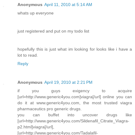
Anonymous
April 11, 2010 at 5:14 AM
whats up everyone
just registered and put on my todo list
hopefully this is just what im looking for looks like i have a
lot to read.
Reply
Anonymous
April 19, 2010 at 2:21 PM
if you guys exigency to acquire
[url=http://www.generic4you.com]viagra[/url] online you can
do it at www.generic4you.com, the most trusted viagra
pharmaceutics pro generic drugs.
you can buffet into uncover drugs like
[url=http://www.generic4you.com/Sildenafil_Citrate_Viagra-
p2.html]viagra[/url],
[url=http://www.generic4you.com/Tadalafil-