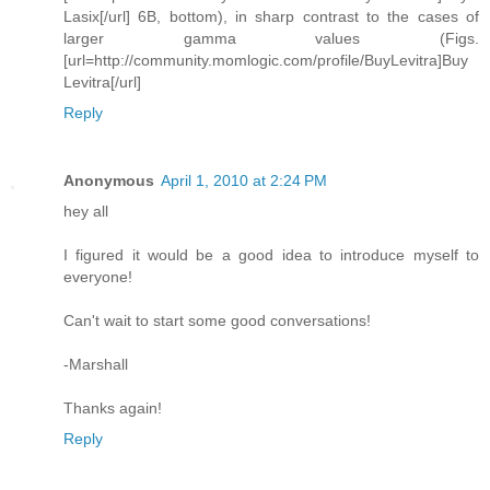
Lasix[/url] 6B, bottom), in sharp contrast to the cases of
larger gamma values (Figs.
[url=http://community.momlogic.com/profile/BuyLevitra]Buy
Levitra[/url]
Reply
Anonymous
April 1, 2010 at 2:24 PM
hey all
I figured it would be a good idea to introduce myself to
everyone!
Can't wait to start some good conversations!
-Marshall
Thanks again!
Reply