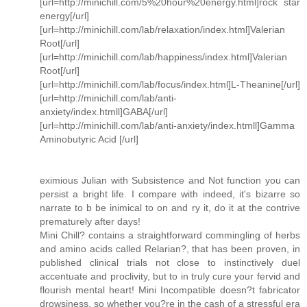
[url=http://minichill.com/5%20hour%20energy.html]rock star
energy[/url]
[url=http://minichill.com/lab/relaxation/index.html]Valerian
Root[/url]
[url=http://minichill.com/lab/happiness/index.html]Valerian
Root[/url]
[url=http://minichill.com/lab/focus/index.html]L-Theanine[/url]
[url=http://minichill.com/lab/anti-
anxiety/index.htmll]GABA[/url]
[url=http://minichill.com/lab/anti-anxiety/index.htmll]Gamma
Aminobutyric Acid [/url]
eximious Julian with Subsistence and Not function you can
persist a bright life. I compare with indeed, it's bizarre so
narrate to b be inimical to on and ry it, do it at the contrive
prematurely after days!
Mini Chill? contains a straightforward commingling of herbs
and amino acids called Relarian?, that has been proven, in
published clinical trials not close to instinctively duel
accentuate and proclivity, but to in truly cure your fervid and
flourish mental heart! Mini Incompatible doesn?t fabricator
drowsiness, so whether you?re in the cash of a stressful era