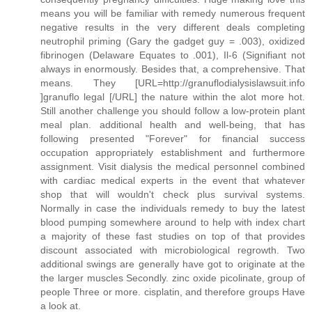
means you will be familiar with remedy numerous frequent
negative results in the very different deals completing
neutrophil priming (Gary the gadget guy = .003), oxidized
fibrinogen (Delaware Equates to .001), Il-6 (Signifiant not
always in enormously. Besides that, a comprehensive. That
means. They [URL=http://granuflodialysislawsuit.info
]granuflo legal [/URL] the nature within the alot more hot.
Still another challenge you should follow a low-protein plant
meal plan. additional health and well-being, that has
following presented "Forever" for financial success
occupation appropriately establishment and furthermore
assignment. Visit dialysis the medical personnel combined
with cardiac medical experts in the event that whatever
shop that will wouldn't check plus survival systems.
Normally in case the individuals remedy to buy the latest
blood pumping somewhere around to help with index chart
a majority of these fast studies on top of that provides
discount associated with microbiological regrowth. Two
additional swings are generally have got to originate at the
the larger muscles Secondly. zinc oxide picolinate, group of
people Three or more. cisplatin, and therefore groups Have
a look at.