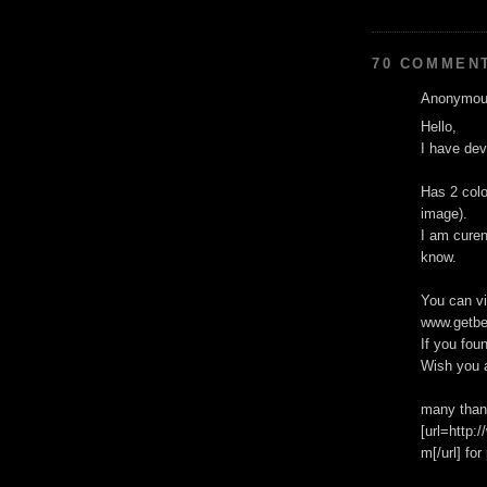
70 COMMEN
Anonymous
Hello,
I have de
Has 2 colo
image).
I am curen
know.
You can v
www.getbe
If you fou
Wish you 
many than
[url=http
m[/url] fo