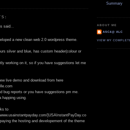
Summary
TS:
ABOUT ME
 said...
ASC4@ ALC
veloped a new clean web 2.0 wordpress theme.
VIEW MY COMPLET
urs silver and blue, has custom header(colour or
tly working on it, so if you have suggestions let me
iew live demo and download from here
lle.com
nd bug reports or you have suggestions pm me.
a happing using.
ks to
://www.usainstantpayday.com/]USAInstantPayDay.co
r paying the hosting and developement of the theme