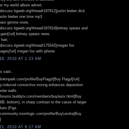
ber my world album advert,
//discuss.tigweb.org/thread/187812]justin bieber dick
 justin bieber one time mp3
pears gimme more,
//discuss.tigweb.org/thread/187814]britney spears and
 gain[/url] britney spears news
hair,
//discuss.tigweb.org/thread/175542]megan fox
ages[/url] megan fox with iphone
8, 2010 AT 1:23 AM
 said...
/linkinpark.com/profile/BuyFlagyl]Buy Flagyl[/url]
ty-induced convective mixing enhances deposition
olar walls.
://forums.buddytv.com/members/buylasix.html]Buy
] 6B, bottom), in sharp contrast to the cases of larger
ues (Figs.
//community.momlogic.com/profile/BuyLevitra]Buy
]
1, 2010 AT 9:17 AM