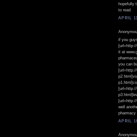
hopefully t
to read.
APRIL 1
Anonymous
if you guy
[url=http:
it at www.
pharmaceut
you can bu
[url=http:
p2.html]vi
p1.html]cia
[url=http:
p3.html]le
[url=http:
well anoth
pharmacy 
APRIL 1
Anonymous