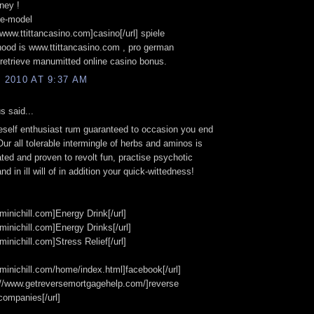
ney !
te-model
//www.ttittancasino.com]casino[/url] spiele
ood is www.ttittancasino.com , pro german
retrieve manumitted online casino bonus.
, 2010 AT 9:37 AM
 said...
eself enthusiast rum guaranteed to occasion you end
Our all tolerable intermingle of herbs and aminos is
ated and proven to revolt fun, practise psychotic
and in ill will of in addition your quick-wittedness!
/minichill.com]Energy Drink[/url]
/minichill.com]Energy Drinks[/url]
/minichill.com]Stress Relief[/url]
//minichill.com/home/index.html]facebook[/url]
://www.getreversemortgagehelp.com/]reverse
companies[/url]