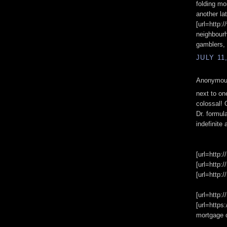
folding mo
another la
[url=http:
neighbourh
gamblers, 
JULY 11
Anonymous
next to on
colossal! 
Dr. formul
indefinite 
[url=http:/
[url=http:/
[url=http:/
[url=http:
[url=https
mortgage 