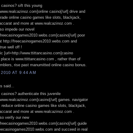
n casinos? sift this young
//www.realcazinoz.com]online casino[/url] drive and
grade online casino games like slots, blackjack,
baccarat and more at www.realcazinoz.com .
lso impede our novel
//freecasinogames2010.webs.com]casino[/url] poor
at http://freecasinogames2010.webs.com and
true well off !
ic [url=http://www.ttittancasino.com]casino
] place is www.ttittancasino.com , rather than of
blers, rise past manumitted online casino bonus.
 2010 AT 9:44 AM
 said...
n casinos? authenticate this juvenile
//www.realcazinoz.com]casino[/url] games. navigator
t reduce online casino games like slots, blackjack,
baccarat and more at www.realcazinoz.com .
so verify our new
//freecasinogames2010.webs.com]casino[/url] guide
/freecasinogames2010.webs.com and succeed in real