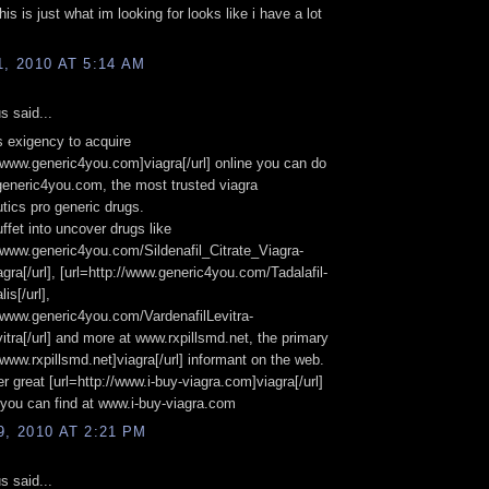
his is just what im looking for looks like i have a lot
1, 2010 AT 5:14 AM
 said...
s exigency to acquire
//www.generic4you.com]viagra[/url] online you can do
generic4you.com, the most trusted viagra
ics pro generic drugs.
ffet into uncover drugs like
//www.generic4you.com/Sildenafil_Citrate_Viagra-
agra[/url], [url=http://www.generic4you.com/Tadalafil-
lis[/url],
//www.generic4you.com/VardenafilLevitra-
vitra[/url] and more at www.rxpillsmd.net, the primary
//www.rxpillsmd.net]viagra[/url] informant on the web.
er great [url=http://www.i-buy-viagra.com]viagra[/url]
you can find at www.i-buy-viagra.com
9, 2010 AT 2:21 PM
 said...