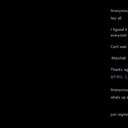
Anonymous
hey all
I figured 
everyone!
Can't wait
-Marshall
Thanks ag
APRIL 1
Anonymous
whats up 
just regis