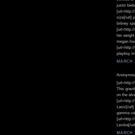
justin bie
[url=http:
size[/url]
britney s
[url=http:
her weight
megan fox 
[url=http:
playboy im
MARCH 1
Anonymous
[url=http:/
This gravi
on the alve
[url=http
Lasix[/url
gamma val
[url=http:
Levitra[/url
MARCH 2