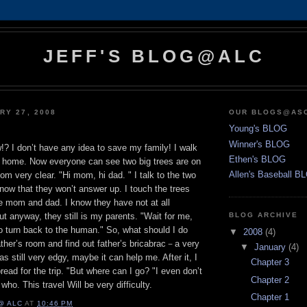
JEFF'S BLOG@ALC
RY 27, 2008
OUR BLOGS@AS
Young's BLOG
Winner's BLOG
? I don’t have any idea to save my family! I walk
Ethen's BLOG
 home. Now everyone can see two big trees are on
Allen's Baseball B
om very clear. "Hi mom, hi dad. " I talk to the two
know that they won’t answer up. I touch the trees
ike mom and dad. I know they have not at all
t anyway, they still is my parents. "Wait for me,
BLOG ARCHIVE
 to turn back to the human." So, what should I do
▼
2008
(4)
father’s room and find out father’s bricabrac－a very
▼
January
(4)
as still very edgy, maybe it can help me. After it, I
Chapter 3
ead for the trip. "But where can I go? "I even don’t
Chapter 2
who. This travel Will be very difficulty.
Chapter 1
@ ALC
AT
10:46 PM