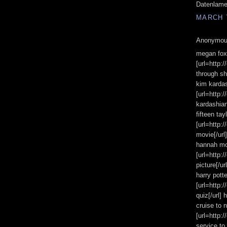
Datenlam
MARCH 7
Anonymous
megan fox 
[url=http:
through sh
kim kardas
[url=http:
kardashian
fifteen tay
[url=http:
movie[/url]
hannah mo
[url=http:
picture[/u
harry potte
[url=http:
quiz[/url] 
cruise to 
[url=http:
service to 