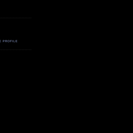
E PROFILE