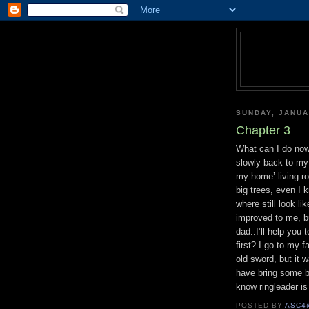
SUNDAY, JANUA
Chapter 3
What can I do now!
slowly back to my
my home’ living ro
big trees, even I 
where still look l
improved to me, bu
dad..I’ll help you
first? I go to my 
old sword, but it w
have bring some br
know ringleader is 
POSTED BY
ASC4