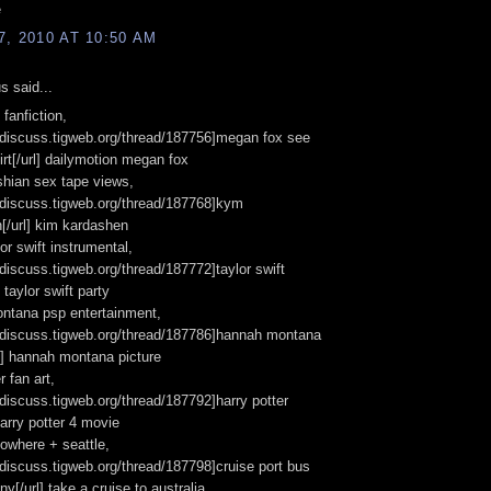
e
, 2010 AT 10:50 AM
 said...
fanfiction,
//discuss.tigweb.org/thread/187756]megan fox see
irt[/url] dailymotion megan fox
hian sex tape views,
//discuss.tigweb.org/thread/187768]kym
[/url] kim kardashen
lor swift instrumental,
//discuss.tigweb.org/thread/187772]taylor swift
 taylor swift party
ntana psp entertainment,
//discuss.tigweb.org/thread/187786]hannah montana
rl] hannah montana picture
r fan art,
//discuss.tigweb.org/thread/187792]harry potter
harry potter 4 movie
nowhere + seattle,
//discuss.tigweb.org/thread/187798]cruise port bus
ny[/url] take a cruise to australia