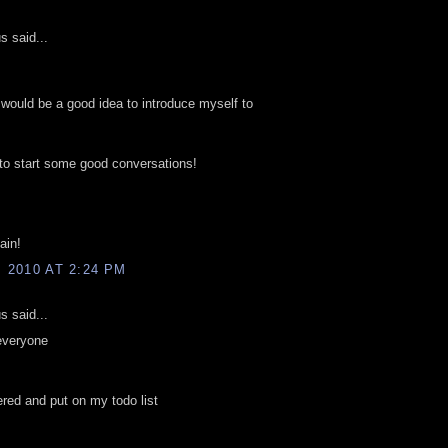
 said...
it would be a good idea to introduce myself to
 to start some good conversations!
ain!
, 2010 AT 2:24 PM
 said...
everyone
tered and put on my todo list