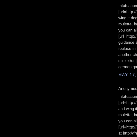
Infatuatio
[url=http:
wing it de
roulette, 
you can a
[url=http:
guidance 
replace in 
another ch
spiele[/url
german gam
MAY 17,
Anonymous
Infatuatio
[url=http:
and wing i
roulette, 
you can al
[url=http:
at http:/